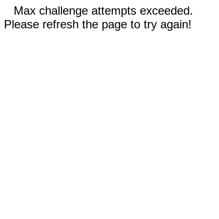
Max challenge attempts exceeded.
Please refresh the page to try again!